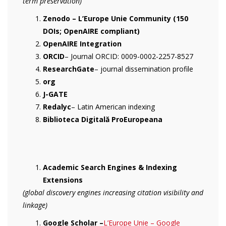
term preservation)
Zenodo – L’Europe Unie Community (150
DOIs; OpenAIRE compliant)
OpenAIRE Integration
ORCID
– Journal ORCID: 0009-0002-2257-8527
ResearchGate
– journal dissemination profile
org
J-GATE
Redalyc
– Latin American indexing
Biblioteca Digitală ProEuropeana
Academic Search Engines & Indexing
Extensions
(global discovery engines increasing citation visibility and
linkage)
Google Scholar –
‪L’Europe Unie – ‪Google