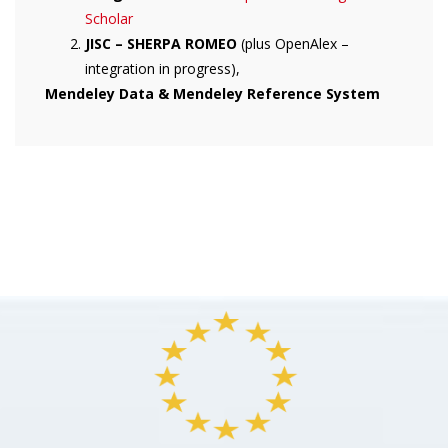
Scholar
JISC – SHERPA ROMEO
(plus OpenAlex –
integration in progress),
Mendeley Data & Mendeley Reference System