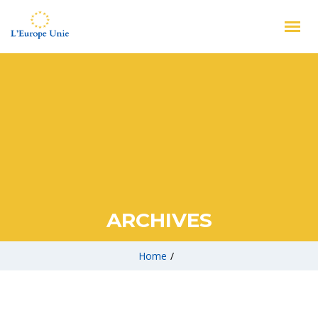
ARCHIVES
Home
/