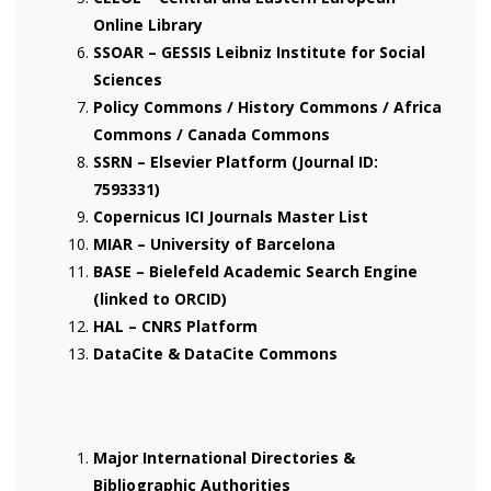
Online Library
SSOAR – GESSIS Leibniz Institute for Social
Sciences
Policy Commons / History Commons / Africa
Commons / Canada Commons
SSRN – Elsevier Platform (Journal ID:
7593331)
Copernicus ICI Journals Master List
MIAR – University of Barcelona
BASE – Bielefeld Academic Search Engine
(linked to ORCID)
HAL – CNRS Platform
DataCite & DataCite Commons
Major International Directories &
Bibliographic Authorities