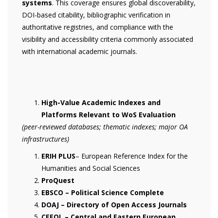
systems
. This coverage ensures global discoverability,
DOI-based citability, bibliographic verification in
authoritative registries, and compliance with the
visibility and accessibility criteria commonly associated
with international academic journals.
High-Value Academic Indexes and
Platforms Relevant to WoS Evaluation
(peer-reviewed databases; thematic indexes; major OA
infrastructures)
ERIH PLUS
– European Reference Index for the
Humanities and Social Sciences
ProQuest
EBSCO – Political Science Complete
DOAJ – Directory of Open Access Journals
CEEOL – Central and Eastern European