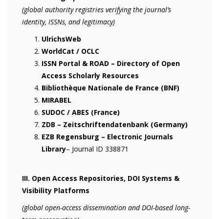
(global authority registries verifying the journal’s
identity, ISSNs, and legitimacy)
UlrichsWeb
WorldCat / OCLC
ISSN Portal & ROAD – Directory of Open
Access Scholarly Resources
Bibliothèque Nationale de France (BNF)
MIRABEL
SUDOC / ABES (France)
ZDB – Zeitschriftendatenbank (Germany)
EZB Regensburg – Electronic Journals
Library
– Journal ID 338871
III. Open Access Repositories, DOI Systems &
Visibility Platforms
(global open-access dissemination and DOI-based long-