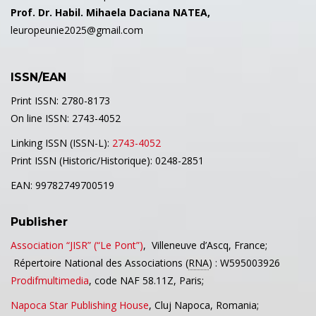
Prof. Dr. Habil. Mihaela Daciana NATEA,
leuropeunie2025@gmail.com
ISSN/EAN
Print ISSN: 2780-8173
On line ISSN: 2743-4052
Linking ISSN (ISSN-L):
2743-4052
Print ISSN (Historic/Historique): 0248-2851
EAN: 99782749700519
Publisher
Association “JISR” (“Le Pont”)
,
Villeneuve d’Ascq,
France;
Répertoire National des Associations (
RNA
) : W595003926
Prodifmultimedia
, code NAF 58.11Z, Paris;
Napoca Star Publishing House
, Cluj Napoca, Romania;