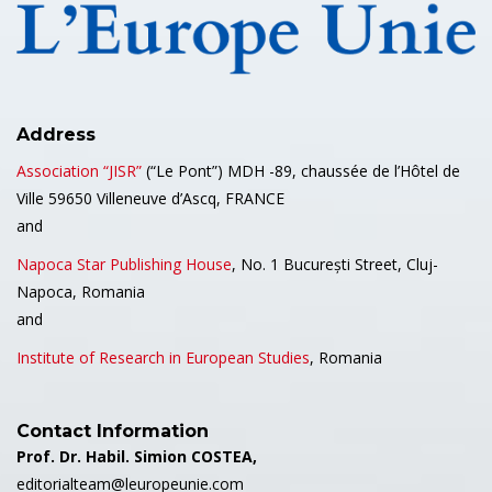
Address
Association “JISR”
(“Le Pont”) MDH -89, chaussée de l’Hôtel de
Ville 59650 Villeneuve d’Ascq, FRANCE
and
Napoca Star Publishing House
, No. 1 București Street, Cluj-
Napoca, Romania
and
Institute of Research in European Studies
, Romania
Contact Information
Prof. Dr. Habil. Simion COSTEA,
editorialteam@leuropeunie.com