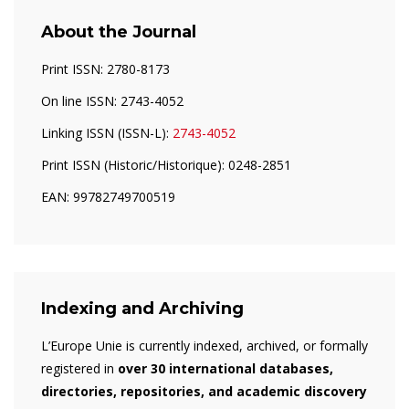
About the Journal
Print ISSN: 2780-8173
On line ISSN: 2743-4052
Linking ISSN (ISSN-L):
2743-4052
Print ISSN (Historic/Historique): 0248-2851
EAN: 99782749700519
Indexing and Archiving
L’Europe Unie is currently indexed, archived, or formally
registered in
over 30 international databases,
directories, repositories, and academic discovery