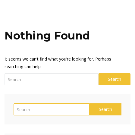
Nothing Found
It seems we can’t find what you’re looking for. Perhaps
searching can help.
Search
Search