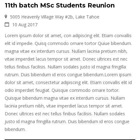
11th batch MSc Students Reunion
5005 Heavenly Village Way #2b, Lake Tahoe
10 Aug 2017
Lorem ipsum dolor sit amet, con adipiscing elit. Etiam convallis
elit id impedie. Quisq commodo ornare tortor Quiue bibendum.
magna vitae ex interdum cursus. Nullam lacinia pretium nibh,
vitae imperdiet lacus tempor sit amet. Donec ultrices est nec
tellus finibus facilisis. Nullam sodales justo id magna fringilla
rutrum. Duis bibendum id eros congue bibendum.Lorem ipsum
dolor sit amet, consectetur adipiscing elit. Etiam convallis elit id
odio imperdiet feugiat. Quisque commodo ornare tortor.
Quisque bibendum magna vitae ex interdum cursus. Nullam
lacinia pretium nibh, vitae imperdiet lacus tempor sit amet.
Donec ultrices est nec tellus finibus facilisis. Nullam sodales
justo id magna fringilla rutrum. Duis bibendum id eros congue
bibendum.