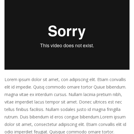
Lorem ipsum dolor sit amet, con adipiscing elit. Etiam convallis
elit id impedie. Quisq commodo ornare tortor Quiue bibendum.
magna vitae ex interdum cursus. Nullam lacinia pretium nibh,
vitae imperdiet lacus tempor sit amet. Donec ultrices est nec
tellus finibus facilisis. Nullam sodales justo id magna fringilla
rutrum. Duis bibendum id eros congue bibendum.Lorem ipsum
dolor sit amet, consectetur adipiscing elit. Etiam convallis elit id
odio imperdiet feugiat. Quisque commodo ornare tortor.