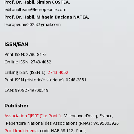
Prof. Dr. Habil. Simion COSTEA,
editorialteam@leuropeunie.com
Prof. Dr. Habil. Mihaela Daciana NATEA,
leuropeunie2025@gmail.com
ISSN/EAN
Print ISSN: 2780-8173
On line ISSN: 2743-4052
Linking ISSN (ISSN-L):
2743-4052
Print ISSN (Historic/Historique): 0248-2851
EAN: 99782749700519
Publisher
Association “JISR” (“Le Pont”)
,
Villeneuve d’Ascq,
France;
Répertoire National des Associations (
RNA
) : W595003926
Prodifmultimedia
, code NAF 58.11Z, Paris;