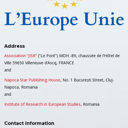
Address
Association “JISR”
(“Le Pont”) MDH -89, chaussée de l’Hôtel de
Ville 59650 Villeneuve d’Ascq, FRANCE
and
Napoca Star Publishing House
, No. 1 București Street, Cluj-
Napoca, Romania
and
Institute of Research in European Studies
, Romania
Contact Information