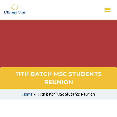
11TH BATCH MSC STUDENTS
REUNION
Home
/
11th batch MSc Students Reunion