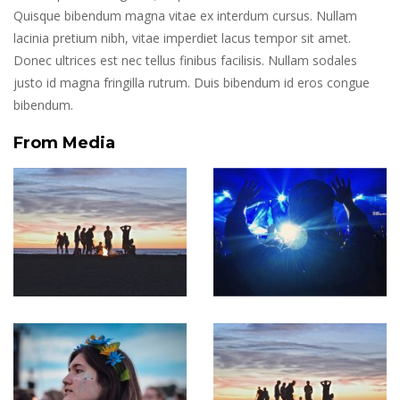
Quisque bibendum magna vitae ex interdum cursus. Nullam
lacinia pretium nibh, vitae imperdiet lacus tempor sit amet.
Donec ultrices est nec tellus finibus facilisis. Nullam sodales
justo id magna fringilla rutrum. Duis bibendum id eros congue
bibendum.
From Media